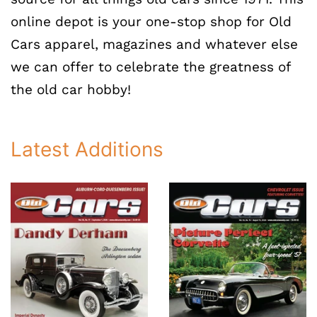
online depot is your one-stop shop for Old
Cars apparel, magazines and whatever else
we can offer to celebrate the greatness of
the old car hobby!
Latest Additions