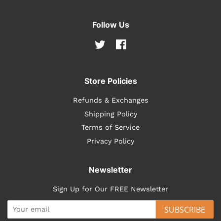
Follow Us
Twitter
Facebook
Store Policies
Refunds & Exchanges
Shipping Policy
Terms of Service
Privacy Policy
Newsletter
Sign Up for Our FREE Newsletter
SUBSCRIBE