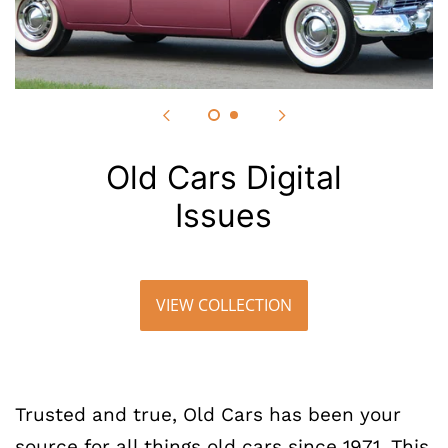
Old Cars Digital
Issues
VIEW COLLECTION
Trusted and true, Old Cars has been your
source for all things old cars since 1971. This