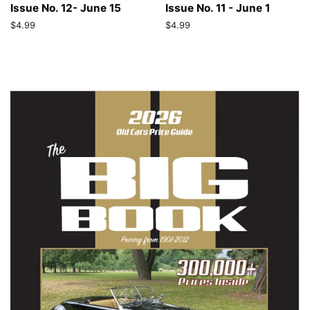
Issue No. 12- June 15
Issue No. 11 - June 1
Regular
$4.99
Regular
$4.99
price
price