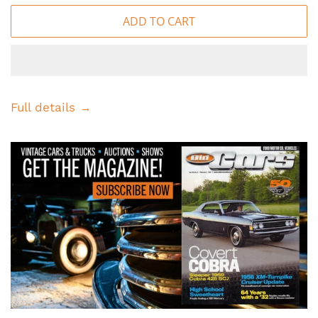
ADD TO CART
Full details →