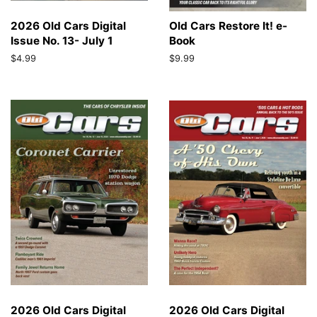
2026 Old Cars Digital
Old Cars Restore It! e-
Issue No. 13- July 1
Book
Regular
$4.99
Regular
$9.99
price
price
2026 Old Cars Digital
2026 Old Cars Digital