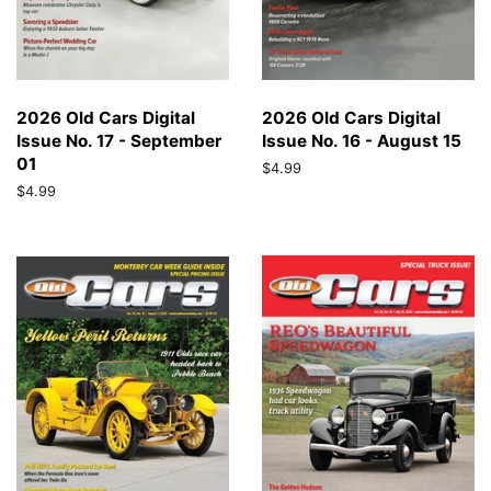
2026 Old Cars Digital
2026 Old Cars Digital
Issue No. 17 - September
Issue No. 16 - August 15
01
Regular
$4.99
price
Regular
$4.99
price