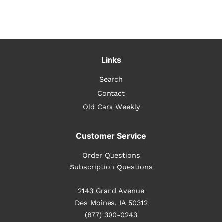
Links
Search
Contact
Old Cars Weekly
Customer Service
Order Questions
Subscription Questions
2143 Grand Avenue
Des Moines, IA 50312
(877) 300-0243