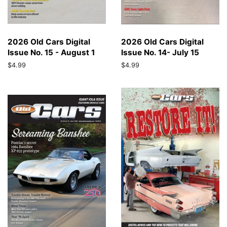
2026 Old Cars Digital
2026 Old Cars Digital
Issue No. 15 - August 1
Issue No. 14- July 15
Regular
$4.99
Regular
$4.99
price
price