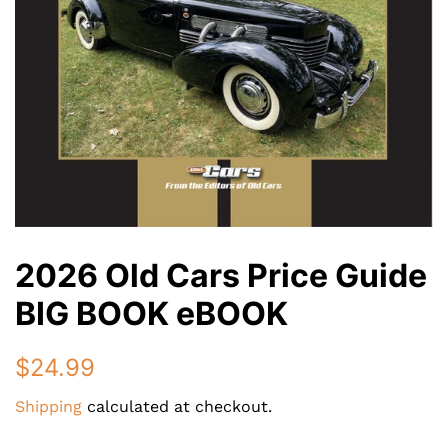
2026 Old Cars Price Guide
BIG BOOK eBOOK
Regular
$24.99
price
Shipping
calculated at checkout.