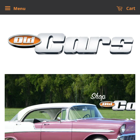
Cart
Menu