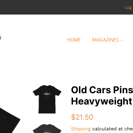
Log 
HOME
MAGAZINES
Old Cars Pin
Heavyweight
Regular
Sale
$21.50
price
price
Shipping
calculated at che