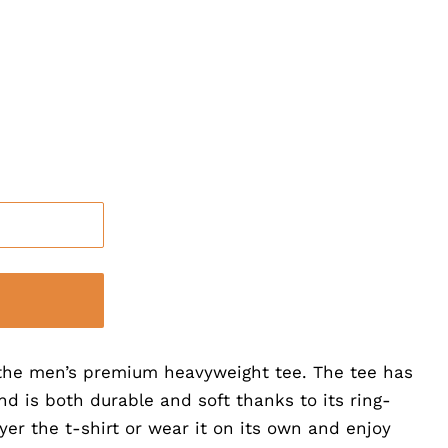
h the men’s premium heavyweight tee. The tee has
and is both durable and soft thanks to its ring-
yer the t-shirt or wear it on its own and enjoy