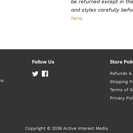
be returned except in the
and styles carefully bef
here
.
Follow Us
Store Poli
Twitter
Facebook
Refunds &
ns
Shipping P
Terms of S
Privacy Pol
Copyright © 2026
Active Interest Media