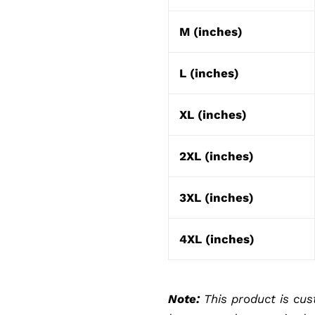
M (inches)
L (inches)
XL (inches)
2XL (inches)
3XL (inches)
4XL (inches)
Note:
This product is cus