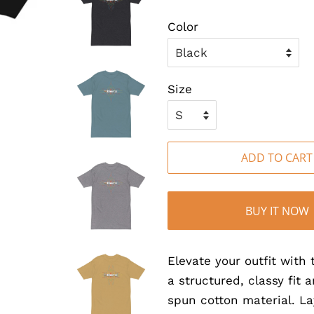
Color
Size
ADD TO CART
BUY IT NOW
Elevate your outfit wit
a structured, classy fit 
spun cotton material. La