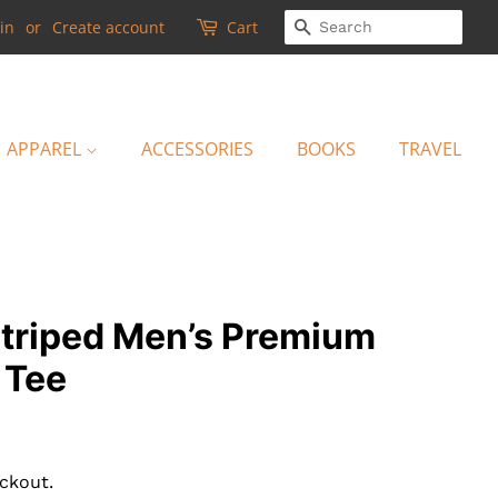
SEARCH
in
or
Create account
Cart
APPAREL
ACCESSORIES
BOOKS
TRAVEL
striped Men’s Premium
 Tee
ckout.