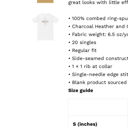
great looks with little eff
• 100% combed ring-spu
• Charcoal Heather and 
• Fabric weight: 6.5 oz/y
• 20 singles
• Regular fit
• Side-seamed construc
• 1 × 1 rib at collar
• Single-needle edge sti
• Blank product sourced
Size guide
S (inches)