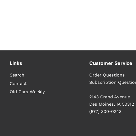
Links
Customer Service
Search
Order Questions
Subscription Questio
Contact
Old Cars Weekly
2143 Grand Avenue
Des Moines, IA 50312
(877) 300-0243