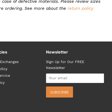
 case of defective materials. Please review sizes
ore ordering. See more about the
return policy
cies
Newsletter
 Exchanges
Sign Up for Our FREE
Newsletter
olicy
ervice
icy