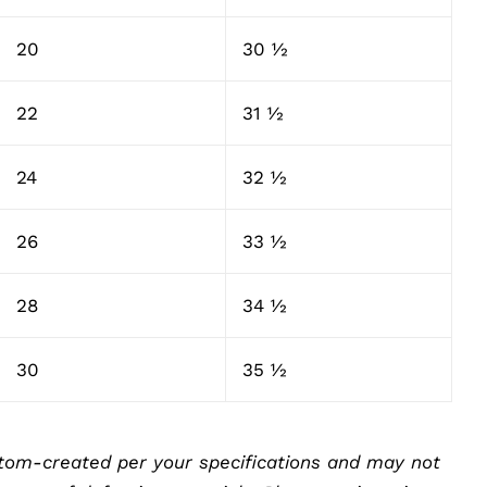
20
30 ½
22
31 ½
24
32 ½
26
33 ½
28
34 ½
30
35 ½
tom-created per your specifications and may not