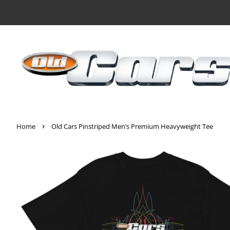
›
Home
Old Cars Pinstriped Men’s Premium Heavyweight Tee