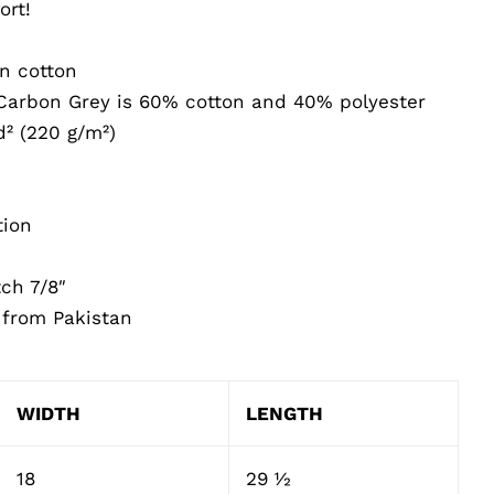
ort!
n cotton
Carbon Grey is 60% cotton and 40% polyester
d² (220 g/m²)
tion
tch 7/8″
 from Pakistan
WIDTH
LENGTH
18
29 ½