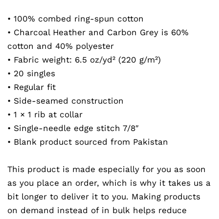
• 100% combed ring-spun cotton
• Charcoal Heather and Carbon Grey is 60%
cotton and 40% polyester
• Fabric weight: 6.5 oz/yd² (220 g/m²)
• 20 singles
• Regular fit
• Side-seamed construction
• 1 × 1 rib at collar
• Single-needle edge stitch 7/8″
• Blank product sourced from Pakistan
This product is made especially for you as soon
as you place an order, which is why it takes us a
bit longer to deliver it to you. Making products
on demand instead of in bulk helps reduce