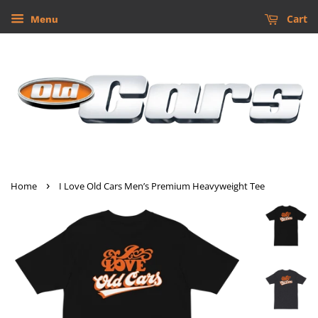
Cart
Menu
›
Home
I Love Old Cars Men’s Premium Heavyweight Tee