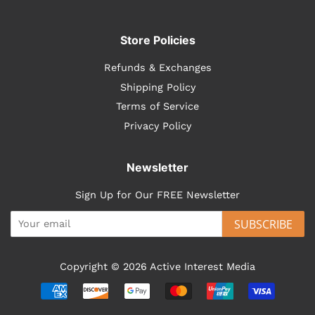
Store Policies
Refunds & Exchanges
Shipping Policy
Terms of Service
Privacy Policy
Newsletter
Sign Up for Our FREE Newsletter
SUBSCRIBE
Copyright © 2026
Active Interest Media
Payment
icons