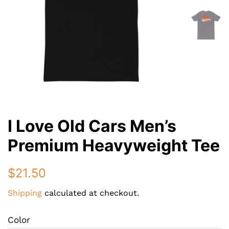
I Love Old Cars Men’s
Premium Heavyweight Tee
Regular
Sale
$21.50
price
price
Shipping
calculated at checkout.
Color