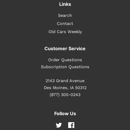
Links
Search
Contact
Old Cars Weekly
Customer Service
Order Questions
Subscription Questions
2143 Grand Avenue
Des Moines, IA 50312
(877) 300-0243
Follow Us
Twitter
Facebook