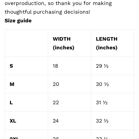
overproduction, so thank you for making
thoughtful purchasing decisions!
Size guide
WIDTH
LENGTH
(inches)
(inches)
S
18
29 ½
M
20
30 ½
L
22
31 ½
XL
24
32 ½