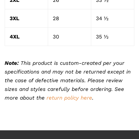
2XL
26
33 ½
3XL
28
34 ½
4XL
30
35 ½
Note:
This product is custom-created per your
specifications and may not be returned except in
the case of defective materials. Please review
sizes and styles carefully before ordering. See
more about the
return policy here
.