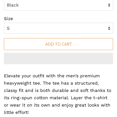
Size
ADD TO CART
Elevate your outfit with the men’s premium
heavyweight tee. The tee has a structured,
classy fit and is both durable and soft thanks to
its ring-spun cotton material. Layer the t-shirt
or wear it on its own and enjoy great looks with
little effort!