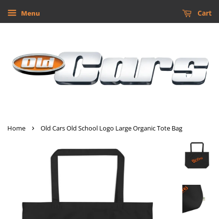
Cart
Menu
›
Home
Old Cars Old School Logo Large Organic Tote Bag