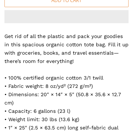
ADD TO CART
Get rid of all the plastic and pack your goodies
in this spacious organic cotton tote bag. Fill it up
with groceries, books, and travel essentials—
there’s room for everything!
• 100% certified organic cotton 3/1 twill
• Fabric weight: 8 oz/yd² (272 g/m²)
• Dimensions: 20″ × 14″ × 5″ (50.8 × 35.6 × 12.7
cm)
• Capacity: 6 gallons (23 l)
• Weight limit: 30 lbs (13.6 kg)
• 1″ × 25″ (2.5 × 63.5 cm) long self-fabric dual