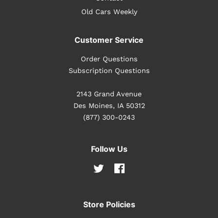
Old Cars Weekly
Customer Service
Order Questions
Subscription Questions
2143 Grand Avenue
Des Moines, IA 50312
(877) 300-0243
Follow Us
Twitter
Facebook
Store Policies