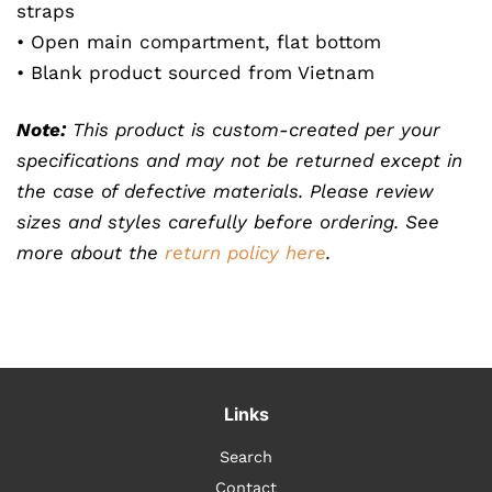
straps
• Open main compartment, flat bottom
• Blank product sourced from Vietnam
Note:
This product is custom-created per your
specifications and may not be returned except in
the case of defective materials. Please review
sizes and styles carefully before ordering. See
more about the
return policy here
.
Links
Search
Contact