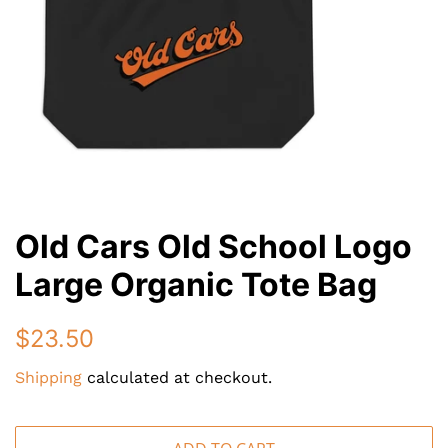
Old Cars Old School Logo
Large Organic Tote Bag
Regular
Sale
$23.50
price
price
Shipping
calculated at checkout.