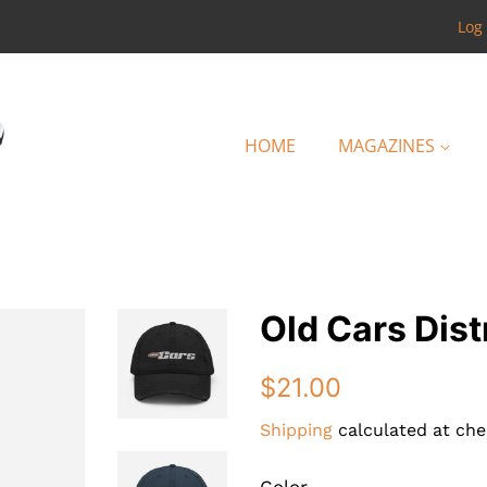
Log 
HOME
MAGAZINES
Old Cars Dis
Regular
Sale
$21.00
price
price
Shipping
calculated at che