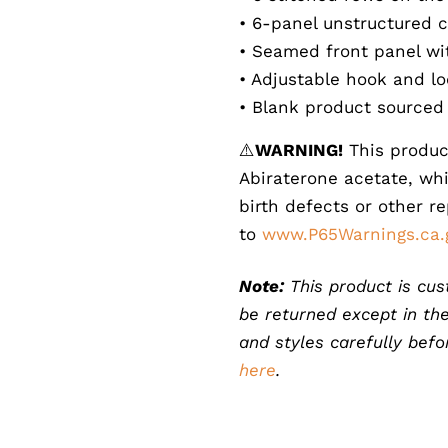
• 6-panel unstructured c
• Seamed front panel w
• Adjustable hook and lo
• Blank product sourced
⚠️
WARNING!
This produc
Abiraterone acetate, whi
birth defects or other r
to
www.P65Warnings.ca.
Note:
This product is cus
be returned except in the
and styles carefully bef
here
.