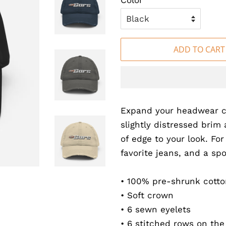
Color
ADD TO CART
Expand your headwear co
slightly distressed brim 
of edge to your look. For
favorite jeans, and a spo
• 100% pre-shrunk cotton
• Soft crown
• 6 sewn eyelets
• 6 stitched rows on the