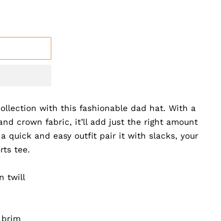
llection with this fashionable dad hat. With a
and crown fabric, it’ll add just the right amount
 a quick and easy outfit pair it with slacks, your
rts tee.
 twill
 brim