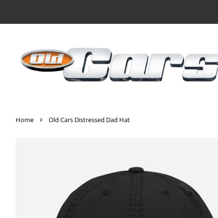
›
Home
Old Cars Distressed Dad Hat