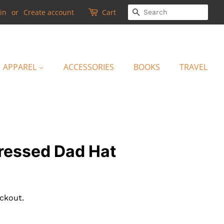
SEARCH
in
or
Create account
Cart
APPAREL
ACCESSORIES
BOOKS
TRAVEL
tressed Dad Hat
ckout.