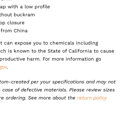
ap with a low profile
ithout buckram
op closure
 from China
t can expose you to chemicals including
ch is known to the State of California to cause
eproductive harm. For more information go
gov
.
tom-created per your specifications and may not
 case of defective materials. Please review sizes
ore ordering. See more about the
return policy