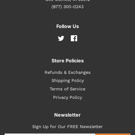
(877) 300-0243
Follow Us
Twitter
Facebook
Store Policies
Refunds & Exchanges
Shipping Policy
Terms of Service
Privacy Policy
Newsletter
Sign Up for Our FREE Newsletter