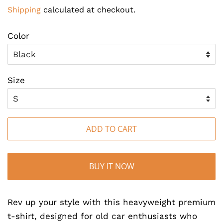
price
price
Shipping
calculated at checkout.
Color
Size
ADD TO CART
BUY IT NOW
Rev up your style with this heavyweight premium
t-shirt, designed for old car enthusiasts who