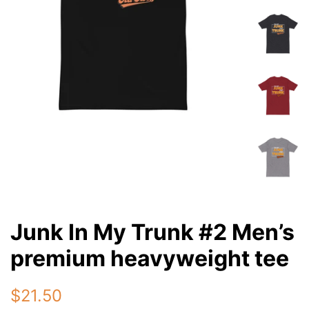
Junk In My Trunk #2 Men’s
premium heavyweight tee
Regular
Sale
$21.50