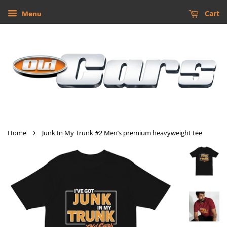
Cart
Menu
›
Home
Junk In My Trunk #2 Men’s premium heavyweight tee