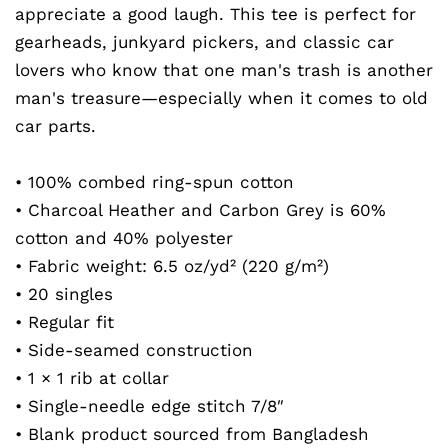
appreciate a good laugh. This tee is perfect for
gearheads, junkyard pickers, and classic car
lovers who know that one man's trash is another
man's treasure—especially when it comes to old
car parts.
• 100% combed ring-spun cotton
• Charcoal Heather and Carbon Grey is 60%
cotton and 40% polyester
• Fabric weight: 6.5 oz/yd² (220 g/m²)
• 20 singles
• Regular fit
• Side-seamed construction
• 1 × 1 rib at collar
• Single-needle edge stitch 7/8″
• Blank product sourced from Bangladesh