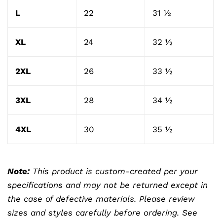
L
22
31 ½
XL
24
32 ½
2XL
26
33 ½
3XL
28
34 ½
4XL
30
35 ½
Note:
This product is custom-created per your
specifications and may not be returned except in
the case of defective materials. Please review
sizes and styles carefully before ordering. See