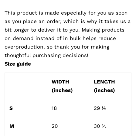
This product is made especially for you as soon
as you place an order, which is why it takes us a
bit longer to deliver it to you. Making products
on demand instead of in bulk helps reduce
overproduction, so thank you for making
thoughtful purchasing decisions!
Size guide
WIDTH
LENGTH
(inches)
(inches)
S
18
29 ½
M
20
30 ½