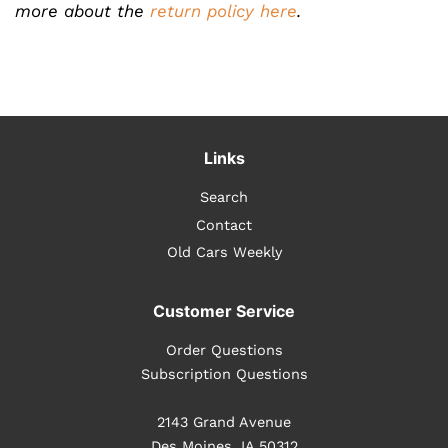
more about the
return policy here
.
Links
Search
Contact
Old Cars Weekly
Customer Service
Order Questions
Subscription Questions
2143 Grand Avenue
Des Moines, IA 50312