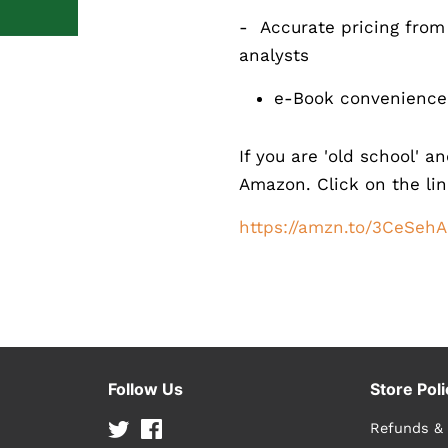
- Accurate pricing from
analysts
e-Book convenience 
If you are 'old school' a
Amazon. Click on the lin
https://amzn.to/3CeSehA
Follow Us
Store Poli
Twitter
Facebook
Refunds &