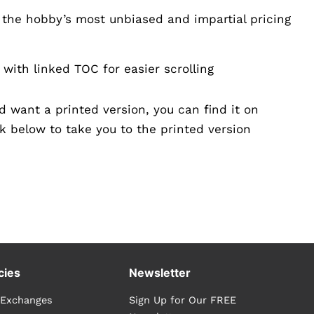
 the hobby’s most unbiased and impartial pricing
with linked TOC for easier scrolling
nd want a printed version, you can find it on
k below to take you to the printed version
cies
Newsletter
 Exchanges
Sign Up for Our FREE