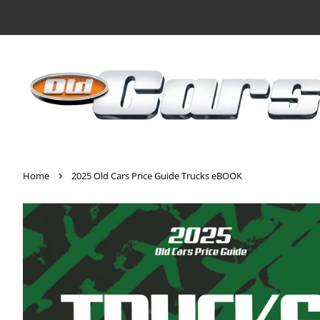
›
Home
2025 Old Cars Price Guide Trucks eBOOK