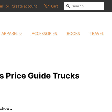
SEARCH
in
or
Create account
Cart
APPAREL
ACCESSORIES
BOOKS
TRAVEL
s Price Guide Trucks
ckout.