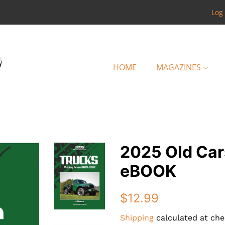
Log 
HOME
MAGAZINES
2025 Old Car
eBOOK
Regular
Sale
$12.99
price
price
Shipping
calculated at che