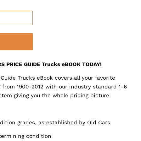
S PRICE GUIDE Trucks eBOOK TODAY!
Guide Trucks eBook covers all your favorite
ng from 1900-2012 with our industry standard 1-6
stem giving you the whole pricing picture.
ndition grades, as established by Old Cars
etermining condition