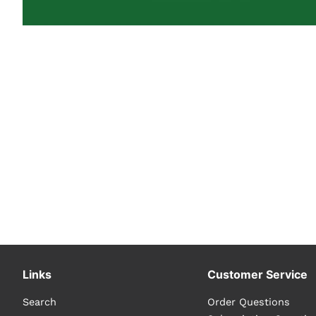
Links
Customer Service
Search
Order Questions