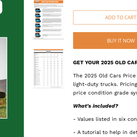
ADD TO CART
BUY IT NOW
GET YOUR 2025 OLD CAR
The 2025 Old Cars Price 
light-duty trucks. Prici
price condition grade sy
What’s included?
- Values listed in six co
- A tutorial to help in d