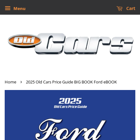
Cart
Menu
›
Home
2025 Old Cars Price Guide BIG BOOK Ford eBOOK