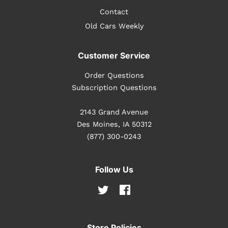
Contact
Old Cars Weekly
Customer Service
Order Questions
Subscription Questions
2143 Grand Avenue
Des Moines, IA 50312
(877) 300-0243
Follow Us
Twitter
Facebook
Store Policies