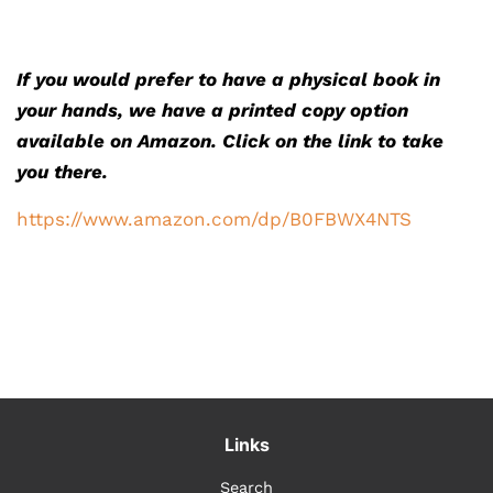
If you would prefer to have a physical book in
your hands, we have a printed copy option
available on Amazon. Click on the link to take
you there.
https://www.amazon.com/dp/B0FBWX4NTS
Links
Search