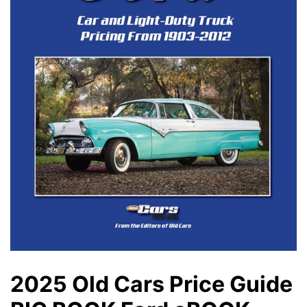
2025 Old Cars Price Guide