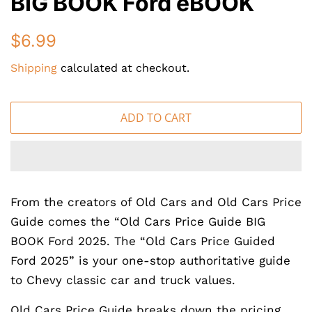
BIG BOOK Ford eBOOK
Regular
Sale
$6.99
price
price
Shipping
calculated at checkout.
ADD TO CART
From the creators of Old Cars and Old Cars Price
Guide comes the “Old Cars Price Guide BIG
BOOK Ford 2025. The “Old Cars Price Guided
Ford 2025” is your one-stop authoritative guide
to Chevy classic car and truck values.
Old Cars Price Guide breaks down the pricing