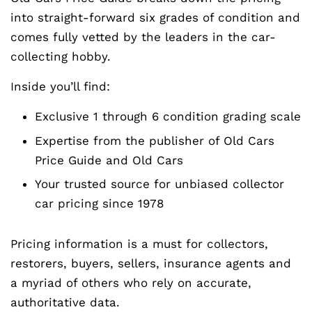
into straight-forward six grades of condition and
comes fully vetted by the leaders in the car-
collecting hobby.
Inside you’ll find:
Exclusive 1 through 6 condition grading scale
Expertise from the publisher of Old Cars
Price Guide and Old Cars
Your trusted source for unbiased collector
car pricing since 1978
Pricing information is a must for collectors,
restorers, buyers, sellers, insurance agents and
a myriad of others who rely on accurate,
authoritative data.