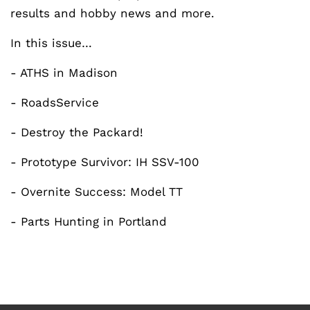
results and hobby news and more.
In this issue…
- ATHS in Madison
- RoadsService
- Destroy the Packard!
- Prototype Survivor: IH SSV-100
- Overnite Success: Model TT
- Parts Hunting in Portland