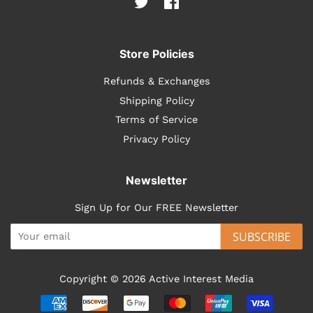
Twitter
Facebook
Store Policies
Refunds & Exchanges
Shipping Policy
Terms of Service
Privacy Policy
Newsletter
Sign Up for Our FREE Newsletter
SUBSCRIBE
Copyright © 2026
Active Interest Media
Payment