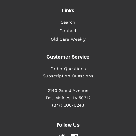
Links
Search
Contact
Old Cars Weekly
Customer Service
Order Questions
Subscription Questions
2143 Grand Avenue
Des Moines, IA 50312
(877) 300-0243
Follow Us