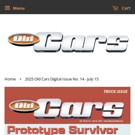
Cart
Menu
›
Home
2025 Old Cars Digital Issue No. 14 - July 15