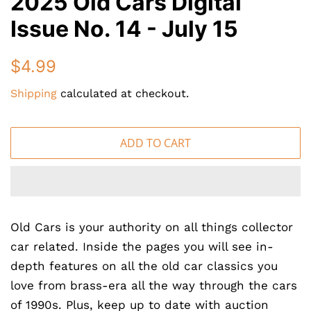
2025 Old Cars Digital
Issue No. 14 - July 15
Regular
Sale
$4.99
price
price
Shipping
calculated at checkout.
ADD TO CART
Old Cars is your authority on all things collector
car related. Inside the pages you will see in-
depth features on all the old car classics you
love from brass-era all the way through the cars
of 1990s. Plus, keep up to date with auction