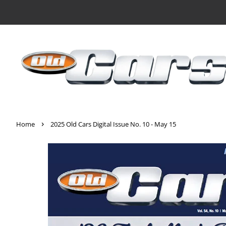
›
Home
2025 Old Cars Digital Issue No. 10 - May 15