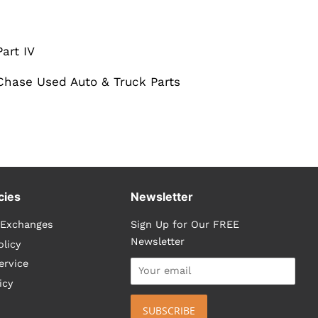
art IV
. Chase Used Auto & Truck Parts
cies
Newsletter
 Exchanges
Sign Up for Our FREE
Newsletter
olicy
ervice
icy