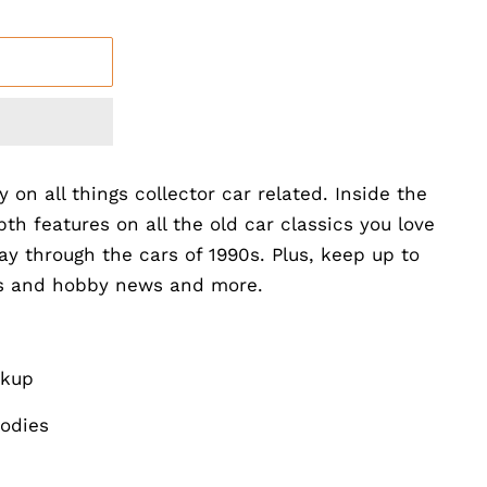
y on all things collector car related. Inside the
th features on all the old car classics you love
ay through the cars of 1990s. Plus, keep up to
ts and hobby news and more.
ckup
odies