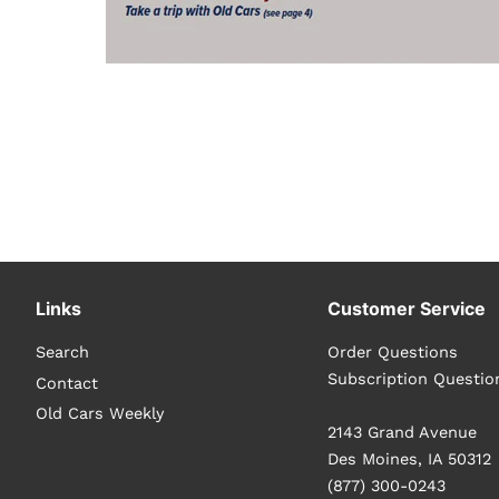
Links
Customer Service
Search
Order Questions
Subscription Questio
Contact
Old Cars Weekly
2143 Grand Avenue
Des Moines, IA 50312
(877) 300-0243